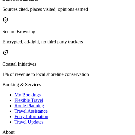
Sources cited, places visited, opinions earned
Secure Browsing
Encrypted, ad-light, no third party trackers
Coastal Initiatives
1% of revenue to local shoreline conservation
Booking & Services
My Bookings
Flexible Travel
Route Planning
Travel Assistance
Ferry Information
Travel Updates
About