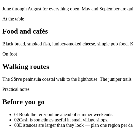
June through August for everything open. May and September are quie
At the table
Food and cafés
Black bread, smoked fish, juniper-smoked cheese, simple pub food. Kur
On foot
Walking routes
The Sõrve peninsula coastal walk to the lighthouse. The juniper trails
Practical notes
Before you go
01
Book the ferry online ahead of summer weekends.
02
Cash is sometimes useful in small village shops.
03
Distances are larger than they look — plan one region per da