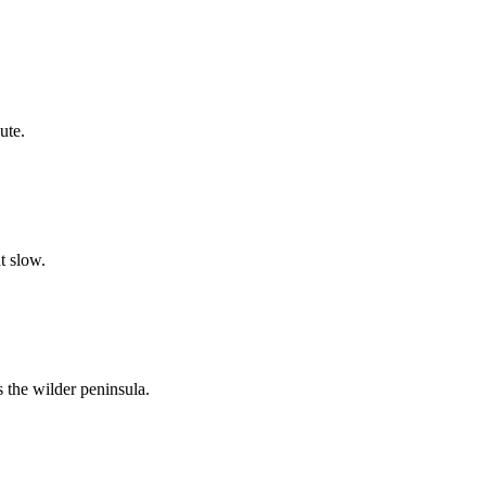
ute.
t slow.
s the wilder peninsula.