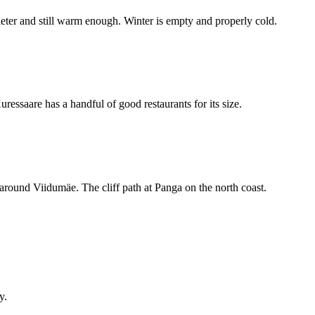
ter and still warm enough. Winter is empty and properly cold.
essaare has a handful of good restaurants for its size.
 around Viidumäe. The cliff path at Panga on the north coast.
y.