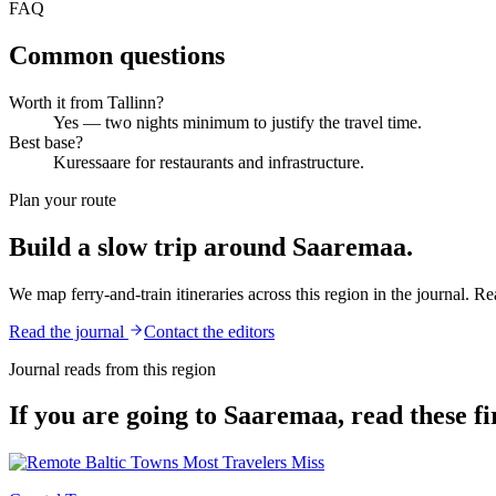
FAQ
Common questions
Worth it from Tallinn?
Yes — two nights minimum to justify the travel time.
Best base?
Kuressaare for restaurants and infrastructure.
Plan your route
Build a slow trip around
Saaremaa
.
We map ferry-and-train itineraries across this region in the journal. Rea
Read the journal
Contact the editors
Journal reads from this region
If you are going to
Saaremaa
, read these fi