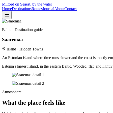
Milford on Sea
est. by the water
Home
Destinations
Routes
Journal
About
Contact
Baltic
· Destination guide
Saaremaa
Island · Hidden Towns
An Estonian island where time runs slower and the coast is mostly em
Estonia's largest island, in the eastern Baltic. Wooded, flat, and ligh
Atmosphere
What the place feels like