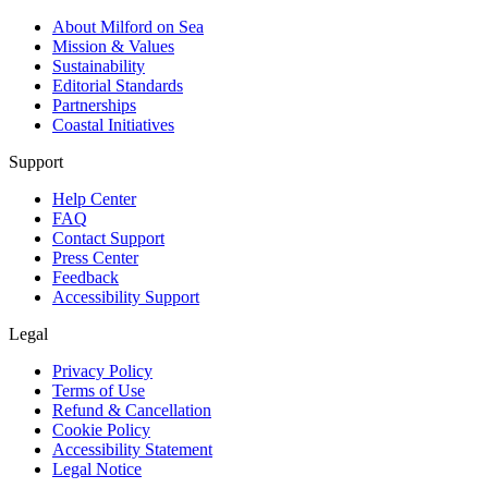
About Milford on Sea
Mission & Values
Sustainability
Editorial Standards
Partnerships
Coastal Initiatives
Support
Help Center
FAQ
Contact Support
Press Center
Feedback
Accessibility Support
Legal
Privacy Policy
Terms of Use
Refund & Cancellation
Cookie Policy
Accessibility Statement
Legal Notice