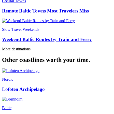
Coastal Towns
Remote Baltic Towns Most Travelers Miss
Slow Travel Weekends
Weekend Baltic Routes by Train and Ferry
More destinations
Other coastlines worth your time.
Nordic
Lofoten Archipelago
Baltic