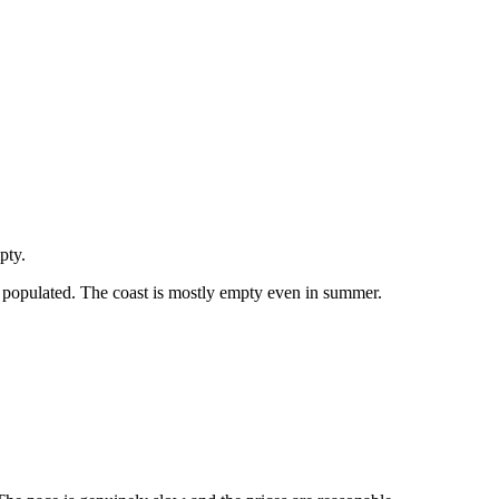
pty.
tly populated. The coast is mostly empty even in summer.