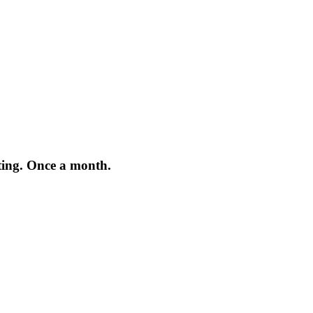
iting. Once a month.