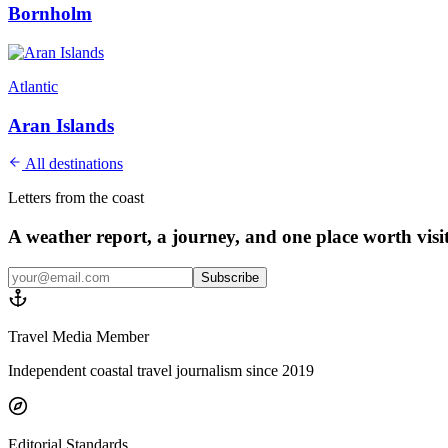
Bornholm
Atlantic
Aran Islands
All destinations
Letters from the coast
A weather report, a journey, and one place worth vis
Subscribe
Travel Media Member
Independent coastal travel journalism since 2019
Editorial Standards