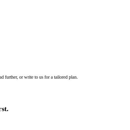
d further, or write to us for a tailored plan.
rst.