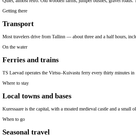
Quiet, almost retro. Old wooden farms, juniper bushes, gravel roads. 
Getting there
Transport
Most travelers drive from Tallinn — about three and a half hours, incl
On the water
Ferries and trains
TS Laevad operates the Virtsu–Kuivastu ferry every thirty minutes in s
Where to stay
Local towns and bases
Kuressaare is the capital, with a moated medieval castle and a small o
When to go
Seasonal travel