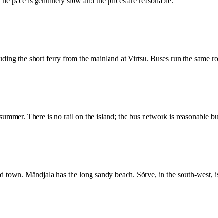
The pace is genuinely slow and the prices are reasonable.
uding the short ferry from the mainland at Virtsu. Buses run the same ro
ummer. There is no rail on the island; the bus network is reasonable bu
ld town. Mändjala has the long sandy beach. Sõrve, in the south-west, i