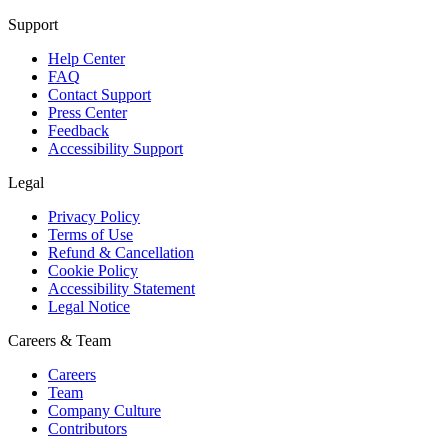
Support
Help Center
FAQ
Contact Support
Press Center
Feedback
Accessibility Support
Legal
Privacy Policy
Terms of Use
Refund & Cancellation
Cookie Policy
Accessibility Statement
Legal Notice
Careers & Team
Careers
Team
Company Culture
Contributors