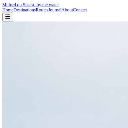
Milford on Sea
est. by the water
Home
Destinations
Routes
Journal
About
Contact