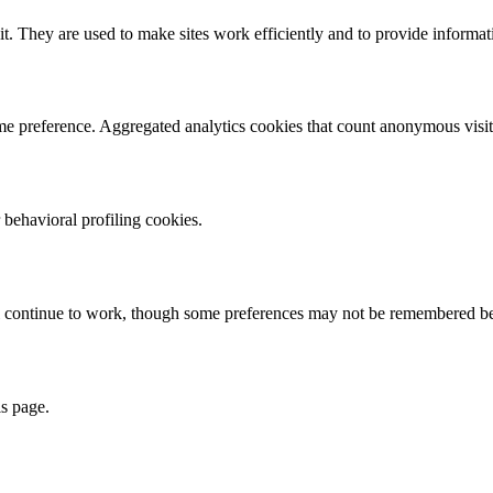
it. They are used to make sites work efficiently and to provide informat
eme preference. Aggregated analytics cookies that count anonymous visits
 behavioral profiling cookies.
ill continue to work, though some preferences may not be remembered be
s page.