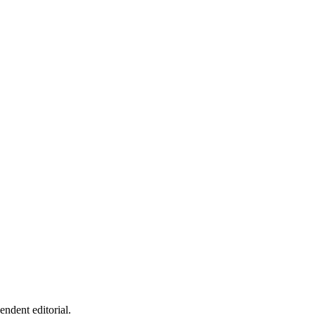
endent editorial.