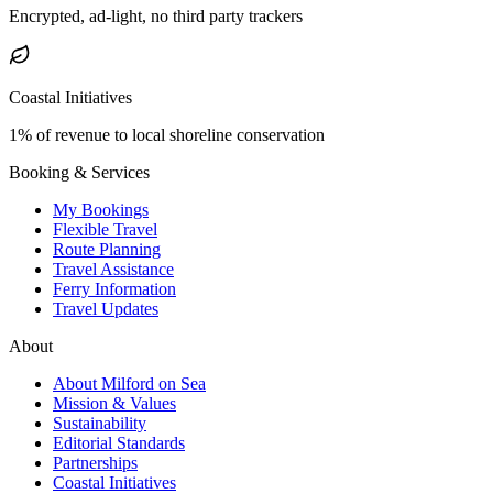
Encrypted, ad-light, no third party trackers
Coastal Initiatives
1% of revenue to local shoreline conservation
Booking & Services
My Bookings
Flexible Travel
Route Planning
Travel Assistance
Ferry Information
Travel Updates
About
About Milford on Sea
Mission & Values
Sustainability
Editorial Standards
Partnerships
Coastal Initiatives