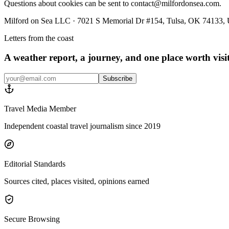
Questions about cookies can be sent to contact@milfordonsea.com.
Milford on Sea LLC · 7021 S Memorial Dr #154, Tulsa, OK 74133, U
Letters from the coast
A weather report, a journey, and one place worth vis
Subscribe
Travel Media Member
Independent coastal travel journalism since 2019
Editorial Standards
Sources cited, places visited, opinions earned
Secure Browsing