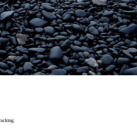
racking.