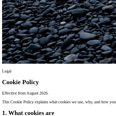
Legal
Cookie Policy
Effective from August 2026.
This Cookie Policy explains what cookies we use, why, and how you c
1. What cookies are