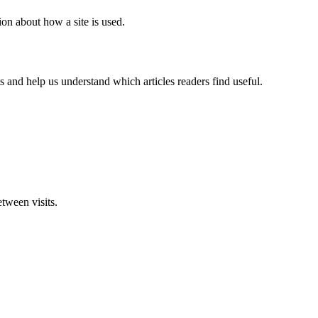
ion about how a site is used.
 and help us understand which articles readers find useful.
tween visits.