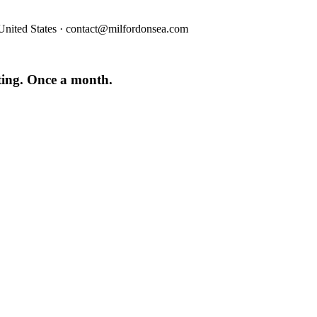
nited States · contact@milfordonsea.com
iting. Once a month.