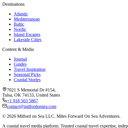
Destinations
Atlantic
Mediterranean
Baltic
Nordic
Island Escapes
Lakeside Cities
Content & Media
Journal
Guides
Travel Inspiration
Seasonal Picks
Coastal Stories
7021 S Memorial Dr #154,
Tulsa, OK 74133, United States
+1 918 503 5867
contact@milfordonsea.com
©
2026
Milford on Sea LLC. Miles Forward On Sea Adventures.
A coastal travel media platform. Trusted coastal travel expertise, indep