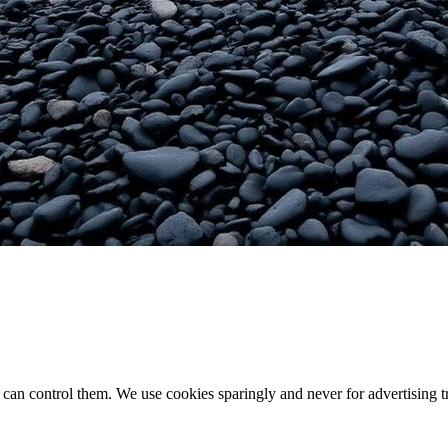
an control them. We use cookies sparingly and never for advertising t