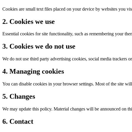
Cookies are small text files placed on your device by websites you vis
2. Cookies we use
Essential cookies for site functionality, such as remembering your th
3. Cookies we do not use
We do not use third party advertising cookies, social media trackers or
4. Managing cookies
You can disable cookies in your browser settings. Most of the site w
5. Changes
We may update this policy. Material changes will be announced on thi
6. Contact