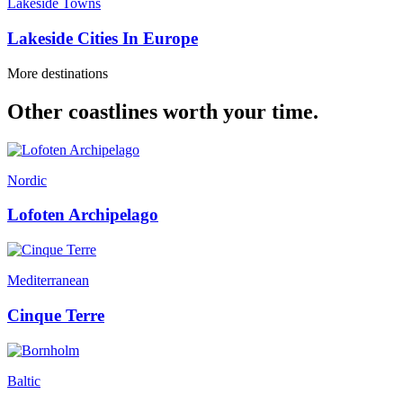
Lakeside Towns
Lakeside Cities In Europe
More destinations
Other coastlines worth your time.
Nordic
Lofoten Archipelago
Mediterranean
Cinque Terre
Baltic