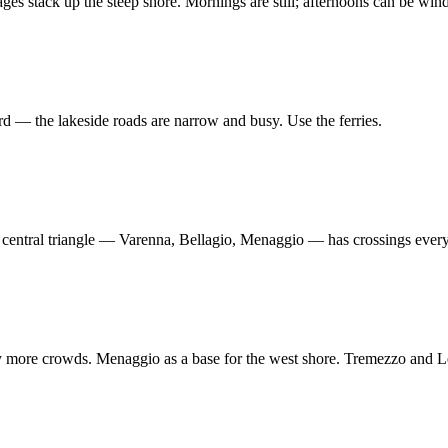
lages stack up the steep shore. Mornings are still; afternoons can be win
 — the lakeside roads are narrow and busy. Use the ferries.
 central triangle — Varenna, Bellagio, Menaggio — has crossings every 
tly more crowds. Menaggio as a base for the west shore. Tremezzo and Le