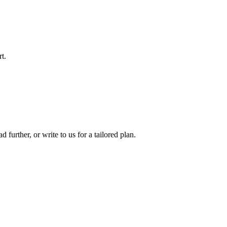
t.
d further, or write to us for a tailored plan.