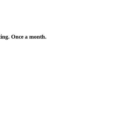
iting. Once a month.