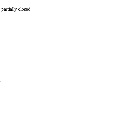
partially closed.
.