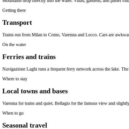
Mountains drop directly into the water. Villas, gardens, and pastel vil
Getting there
Transport
Trains run from Milan to Como, Varenna and Lecco. Cars are awkward
On the water
Ferries and trains
Navigazione Laghi runs a frequent ferry network across the lake. The
Where to stay
Local towns and bases
Varenna for trains and quiet. Bellagio for the famous view and sligh
When to go
Seasonal travel