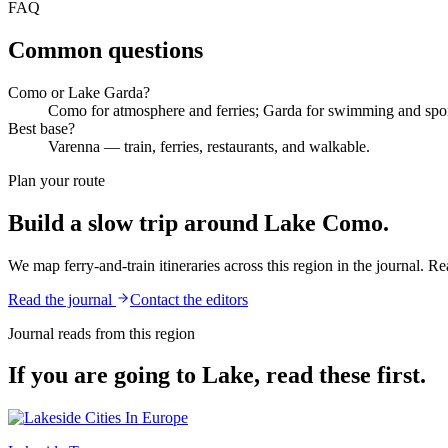
FAQ
Common questions
Como or Lake Garda?
Como for atmosphere and ferries; Garda for swimming and spor
Best base?
Varenna — train, ferries, restaurants, and walkable.
Plan your route
Build a slow trip around
Lake Como
.
We map ferry-and-train itineraries across this region in the journal. Rea
Read the journal
Contact the editors
Journal reads from this region
If you are going to
Lake
, read these first.