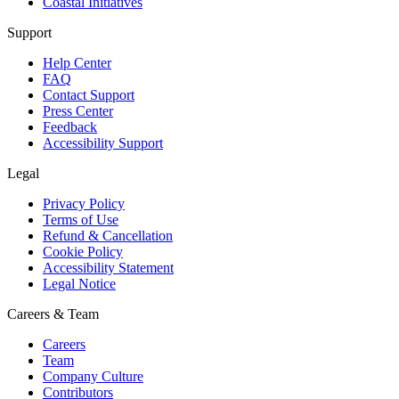
Coastal Initiatives
Support
Help Center
FAQ
Contact Support
Press Center
Feedback
Accessibility Support
Legal
Privacy Policy
Terms of Use
Refund & Cancellation
Cookie Policy
Accessibility Statement
Legal Notice
Careers & Team
Careers
Team
Company Culture
Contributors