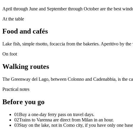
April through June and September through October are the best window
At the table
Food and cafés
Lake fish, simple risotto, focaccia from the bakeries. Aperitivo by the w
On foot
Walking routes
The Greenway del Lago, between Colonno and Cadenabbia, is the calm
Practical notes
Before you go
01
Buy a one-day ferry pass on travel days.
02
Trains to Varenna are direct from Milan in an hour.
03
Stay on the lake, not in Como city, if you have only one base