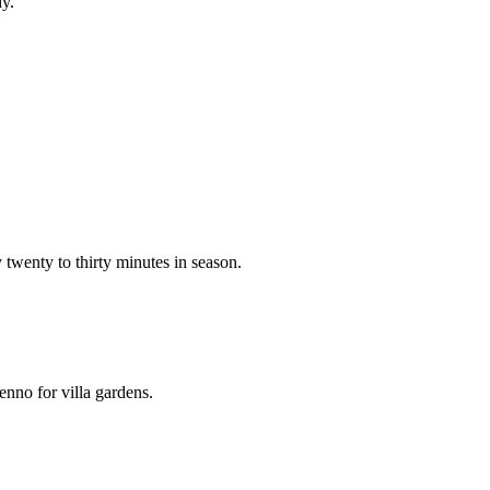
dy.
twenty to thirty minutes in season.
nno for villa gardens.