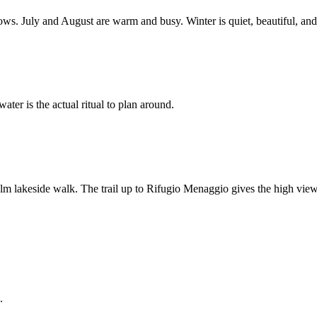
s. July and August are warm and busy. Winter is quiet, beautiful, and 
ater is the actual ritual to plan around.
 lakeside walk. The trail up to Rifugio Menaggio gives the high view
.