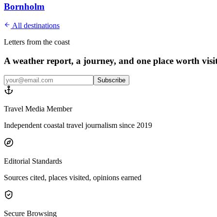
Bornholm
All destinations
Letters from the coast
A weather report, a journey, and one place worth vis
Subscribe
Travel Media Member
Independent coastal travel journalism since 2019
Editorial Standards
Sources cited, places visited, opinions earned
Secure Browsing