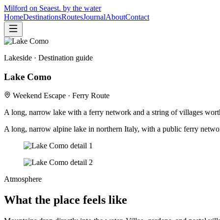
Milford on Sea
est. by the water
Home
Destinations
Routes
Journal
About
Contact
Lakeside
· Destination guide
Lake Como
Weekend Escape · Ferry Route
A long, narrow lake with a ferry network and a string of villages wor
A long, narrow alpine lake in northern Italy, with a public ferry netw
Atmosphere
What the place feels like