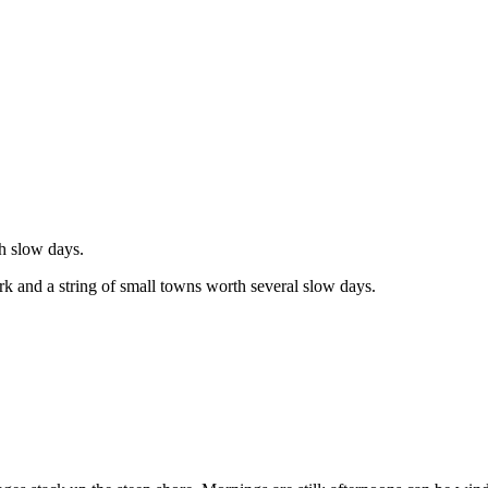
th slow days.
ork and a string of small towns worth several slow days.