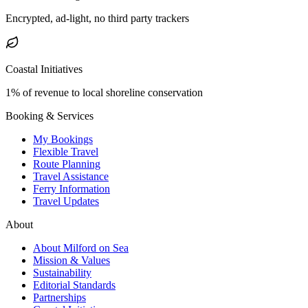
Encrypted, ad-light, no third party trackers
Coastal Initiatives
1% of revenue to local shoreline conservation
Booking & Services
My Bookings
Flexible Travel
Route Planning
Travel Assistance
Ferry Information
Travel Updates
About
About Milford on Sea
Mission & Values
Sustainability
Editorial Standards
Partnerships