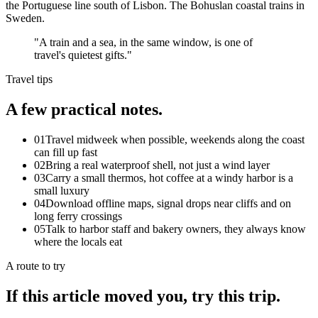
the Portuguese line south of Lisbon. The Bohuslan coastal trains in
Sweden.
"
A train and a sea, in the same window, is one of
travel's quietest gifts.
"
Travel tips
A few practical notes.
01
Travel midweek when possible, weekends along the coast
can fill up fast
02
Bring a real waterproof shell, not just a wind layer
03
Carry a small thermos, hot coffee at a windy harbor is a
small luxury
04
Download offline maps, signal drops near cliffs and on
long ferry crossings
05
Talk to harbor staff and bakery owners, they always know
where the locals eat
A route to try
If this article moved you, try this trip.