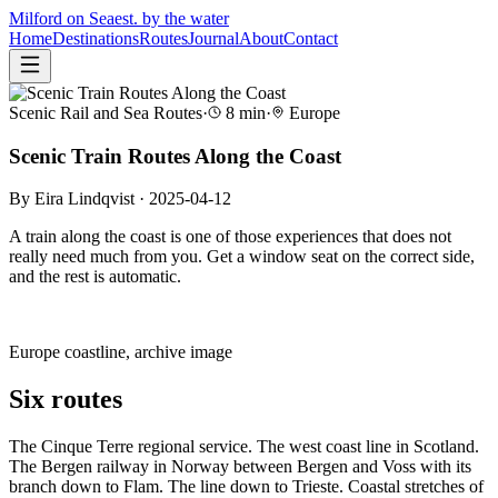
Milford on Sea
est. by the water
Home
Destinations
Routes
Journal
About
Contact
Scenic Rail and Sea Routes
·
8
min
·
Europe
Scenic Train Routes Along the Coast
By
Eira Lindqvist
·
2025-04-12
A train along the coast is one of those experiences that does not
really need much from you. Get a window seat on the correct side,
and the rest is automatic.
Europe
coastline, archive image
Six routes
The Cinque Terre regional service. The west coast line in Scotland.
The Bergen railway in Norway between Bergen and Voss with its
branch down to Flam. The line down to Trieste. Coastal stretches of