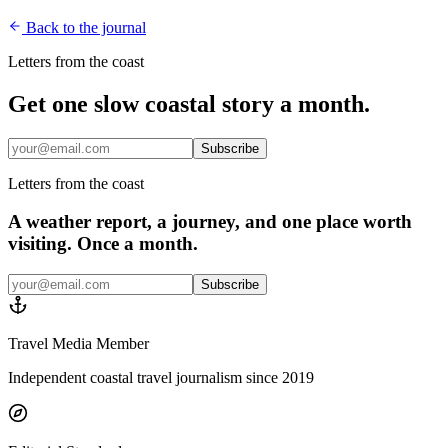
Back to the journal
Letters from the coast
Get one slow coastal story a month.
Subscribe
Letters from the coast
A weather report, a journey, and one place worth
visiting. Once a month.
Subscribe
Travel Media Member
Independent coastal travel journalism since 2019