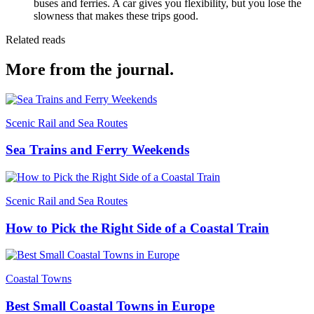
buses and ferries. A car gives you flexibility, but you lose the
slowness that makes these trips good.
Related reads
More from the journal.
Scenic Rail and Sea Routes
Sea Trains and Ferry Weekends
Scenic Rail and Sea Routes
How to Pick the Right Side of a Coastal Train
Coastal Towns
Best Small Coastal Towns in Europe