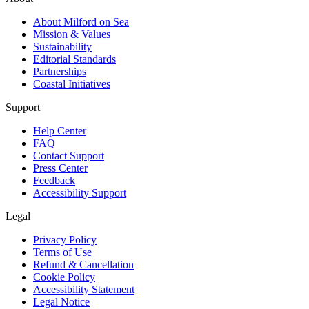
About Milford on Sea
Mission & Values
Sustainability
Editorial Standards
Partnerships
Coastal Initiatives
Support
Help Center
FAQ
Contact Support
Press Center
Feedback
Accessibility Support
Legal
Privacy Policy
Terms of Use
Refund & Cancellation
Cookie Policy
Accessibility Statement
Legal Notice