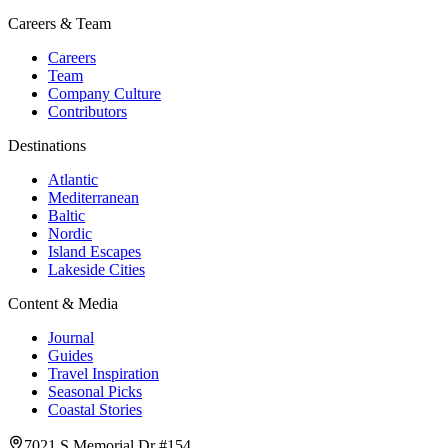
Careers & Team
Careers
Team
Company Culture
Contributors
Destinations
Atlantic
Mediterranean
Baltic
Nordic
Island Escapes
Lakeside Cities
Content & Media
Journal
Guides
Travel Inspiration
Seasonal Picks
Coastal Stories
7021 S Memorial Dr #154,