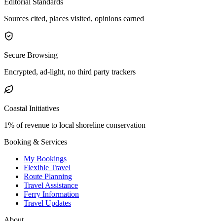
Editorial Standards
Sources cited, places visited, opinions earned
Secure Browsing
Encrypted, ad-light, no third party trackers
Coastal Initiatives
1% of revenue to local shoreline conservation
Booking & Services
My Bookings
Flexible Travel
Route Planning
Travel Assistance
Ferry Information
Travel Updates
About