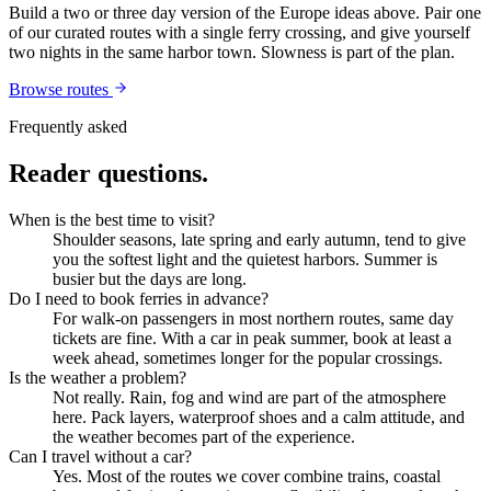
Build a two or three day version of the
Europe
ideas above. Pair one
of our curated routes with a single ferry crossing, and give yourself
two nights in the same harbor town. Slowness is part of the plan.
Browse routes
Frequently asked
Reader questions.
When is the best time to visit?
Shoulder seasons, late spring and early autumn, tend to give
you the softest light and the quietest harbors. Summer is
busier but the days are long.
Do I need to book ferries in advance?
For walk-on passengers in most northern routes, same day
tickets are fine. With a car in peak summer, book at least a
week ahead, sometimes longer for the popular crossings.
Is the weather a problem?
Not really. Rain, fog and wind are part of the atmosphere
here. Pack layers, waterproof shoes and a calm attitude, and
the weather becomes part of the experience.
Can I travel without a car?
Yes. Most of the routes we cover combine trains, coastal